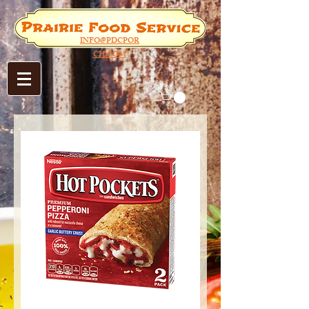
INFO@PDCPOR
CH.COM