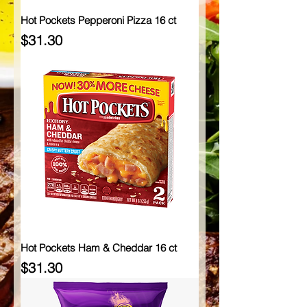
Hot Pockets Pepperoni Pizza 16 ct
Price
$31.30
Hot Pockets Ham & Cheddar 16 ct
Price
$31.30