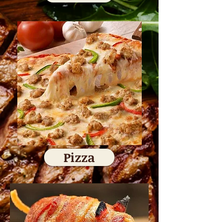
Pizza