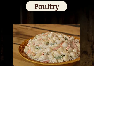
Poultry
Salads