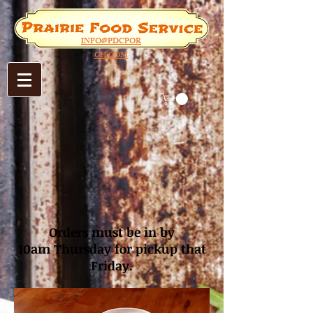
INFO@PDCPOR
CH.COM
Orders must be in by
10am
Thursday for pickup that
Friday.