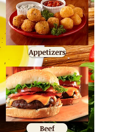
Appetizers
Beef