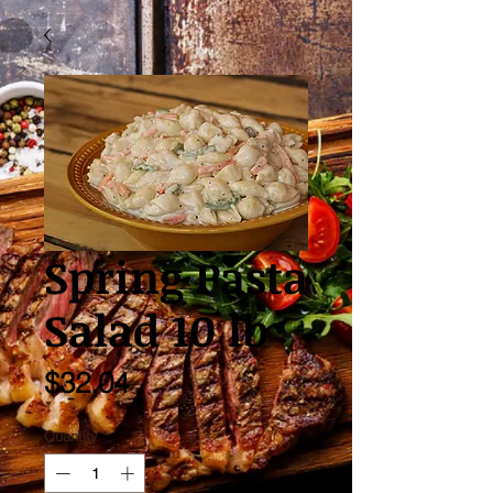
Spring Pasta
Salad 10 lb
Price
$32.04
Quantity
*