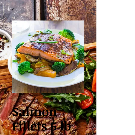
Salmon
Fillets 5 lb