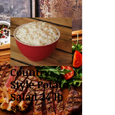
Country
Style Potato
Salad 24 lb
Price
$62.23