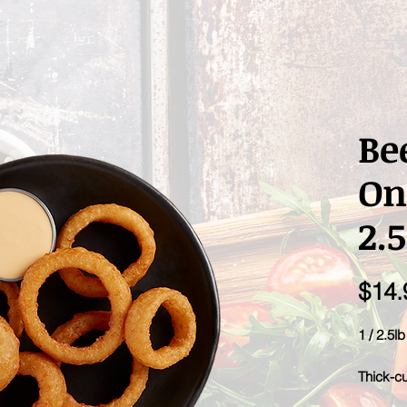
Be
On
2.5
$14.
1 / 2.5l
Thick-cu
big beer