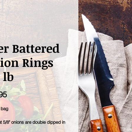
er Battered
ion Rings
 lb
Price
95
b bag
t 5/8" onions are double dipped in
 batter flavor for extra crunch.