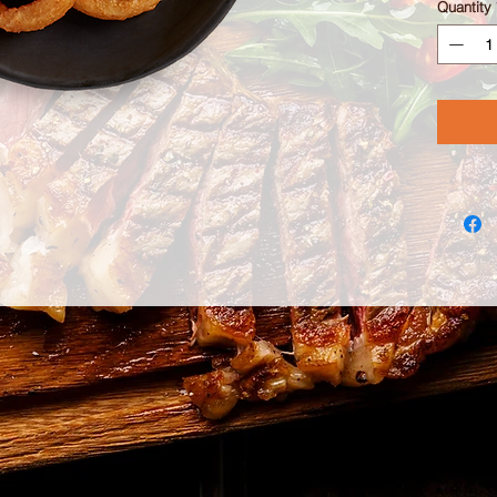
Quantity