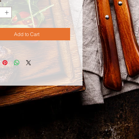
*
Add to Cart